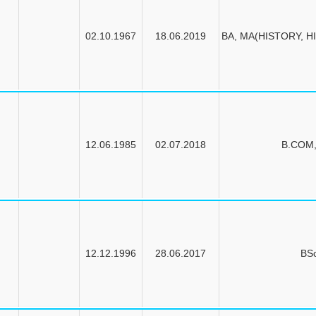
02.10.1967
18.06.2019
BA, MA(HISTORY, HI
12.06.1985
02.07.2018
B.COM
12.12.1996
28.06.2017
BS