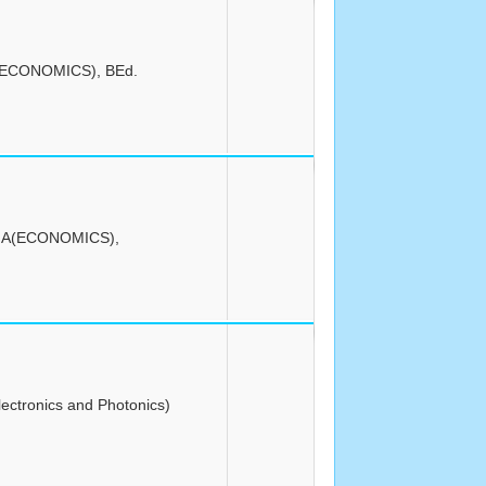
(ECONOMICS), BEd.
MA(ECONOMICS),
lectronics and Photonics)