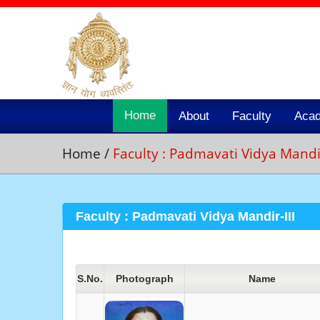
Home
About
Faculty
Aca
Home
/
Faculty : Padmavati Vidya Mandir
Faculty : Padmavati Vidya Mandir-III
S.No.
Photograph
Name