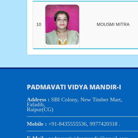
10
MOUSMI MITRA
PADMAVATI VIDYA MANDIR-I
Address :
SBI Colony, New Timber Mart,
Fafadih,
Raipur(CG)
Mobile :
+91-8435555536, 9977420318 .