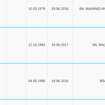
10.03.1978
18.06.2016
BA, MA(HINDI A
12.10.1981
18.06.2017
BA, MA
04.05.1995
18.06.2016
BS