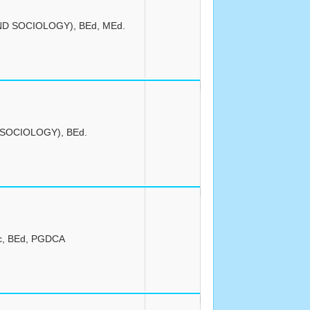
ND SOCIOLOGY), BEd, MEd.
(SOCIOLOGY), BEd.
c, BEd, PGDCA