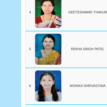
4
GEETESHWARI THAKUR
5
REKHA SINGH PATEL
6
MONIKA SHRIVASTAVA