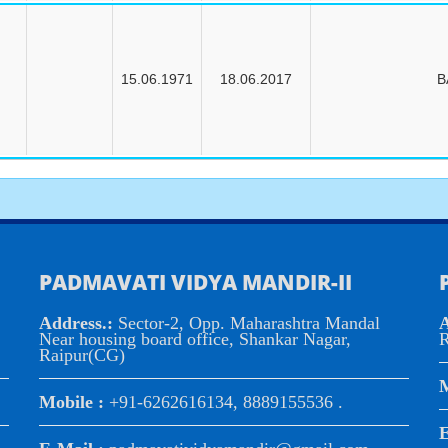
15.06.1971
18.06.2017
B
PADMAVATI VIDYA MANDIR-II
Address.:
Sector-2, Opp. Maharashtra Mandal
A
Near housing board office, Shankar Nagar,
R
Raipur(CG)
M
Mobile :
+91-6262616134, 8889155536 .
E