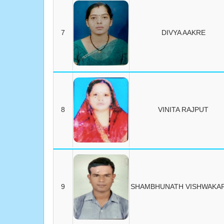
7
DIVYA AAKRE
8
VINITA RAJPUT
9
SHAMBHUNATH VISHWAKA