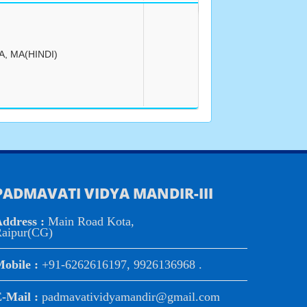
A, MA(HINDI)
PADMAVATI VIDYA MANDIR-III
ddress :
Main Road Kota,
aipur(CG)
obile :
+91-6262616197, 9926136968 .
-Mail :
padmavatividyamandir@gmail.com