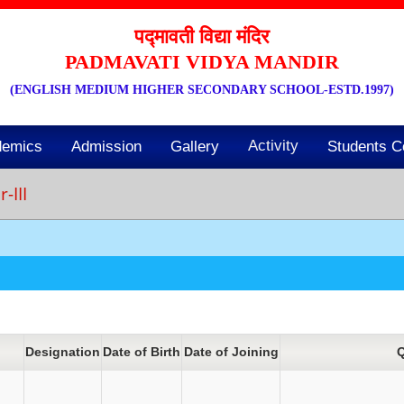
पद्मावती विद्या मंदिर
PADMAVATI VIDYA MANDIR
(ENGLISH MEDIUM HIGHER SECONDARY SCHOOL-ESTD.1997)
Activity
demics
Admission
Gallery
Students C
-III
Designation
Date of Birth
Date of Joining
Q