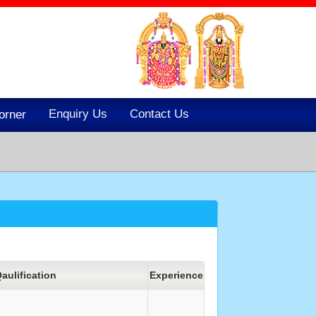
Enquiry Us
Contact Us
orner
aulification
Experience