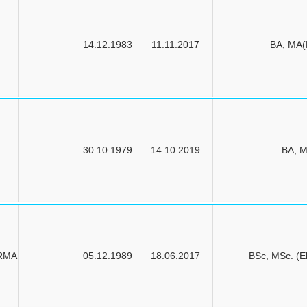
14.12.1983
11.11.2017
BA, MA
30.10.1979
14.10.2019
BA, 
RMA
05.12.1989
18.06.2017
BSc, MSc. (E