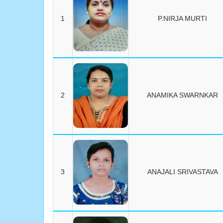
1
P.NIRJA MURTI
2
ANAMIKA SWARNKAR
3
ANAJALI SRIVASTAVA