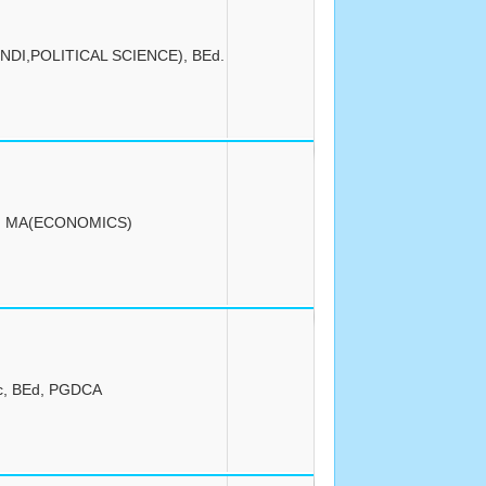
NDI,POLITICAL SCIENCE), BEd.
, MA(ECONOMICS)
c, BEd, PGDCA