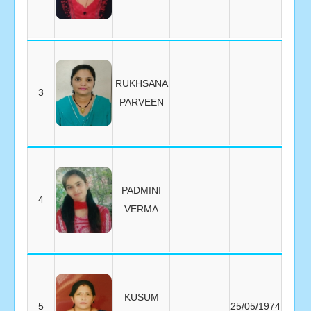
RUKHSANA
3
PARVEEN
PADMINI
4
VERMA
KUSUM
5
25/05/1974