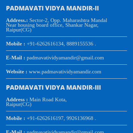
PADMAVATI VIDYA MANDIR-II
Address.:
Sector-2, Opp. Maharashtra Mandal
Near housing board office, Shankar Nagar,
Raipur(CG)
Mobile :
+91-6262616134, 8889155536 .
E-Mail :
padmavatividyamandir@gmail.com
Website :
www.padmavatividyamandir.com
PADMAVATI VIDYA MANDIR-III
Address :
Main Road Kota,
Raipur(CG)
Mobile :
+91-6262616197, 9926136968 .
E-Mail :
padmavatividyamandir@gmail.com