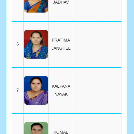
JADHAV
PRATIMA
6
JANGHEL
KALPANA
7
NAYAK
KOMAL