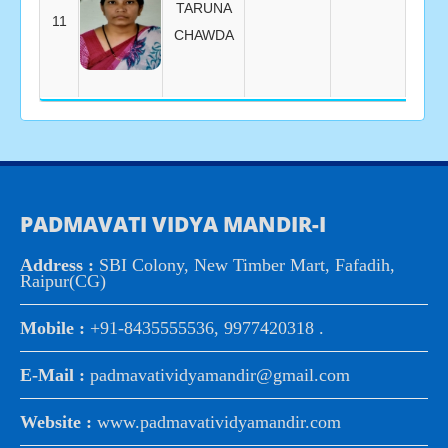
TARUNA
11
CHAWDA
PADMAVATI VIDYA MANDIR-I
Address :
SBI Colony, New Timber Mart, Fafadih,
Raipur(CG)
Mobile :
+91-8435555536, 9977420318 .
E-Mail :
padmavatividyamandir@gmail.com
Website :
www.padmavatividyamandir.com