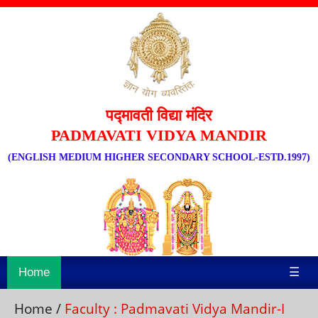
पद्मावती विद्या मंदिर
PADMAVATI VIDYA MANDIR
(ENGLISH MEDIUM HIGHER SECONDARY SCHOOL-ESTD.1997)
Home
☰
Home
/
Faculty : Padmavati Vidya Mandir-I