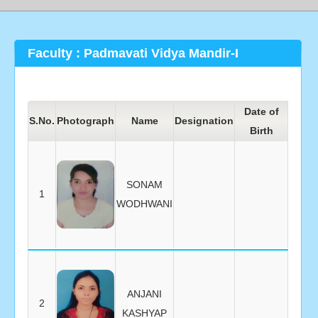
Faculty : Padmavati Vidya Mandir-I
Date of
Date 
S.No.
Photograph
Name
Designation
Birth
Joini
SONAM
1
WODHWANI
ANJANI
2
KASHYAP