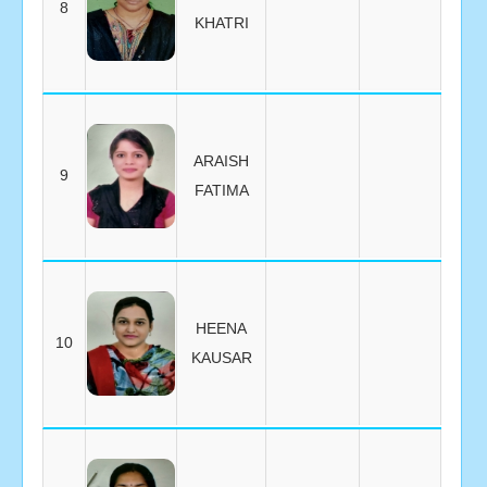
8
KHATRI
ARAISH
9
FATIMA
HEENA
10
KAUSAR