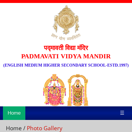
पद्मावती विद्या मंदिर
PADMAVATI VIDYA MANDIR
(ENGLISH MEDIUM HIGHER SECONDARY SCHOOL-ESTD.1997)
Home
☰
Home
/
Photo Gallery