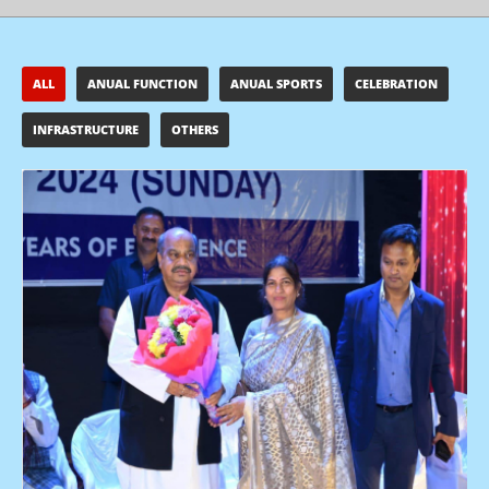
ALL
ANUAL FUNCTION
ANUAL SPORTS
CELEBRATION
INFRASTRUCTURE
OTHERS