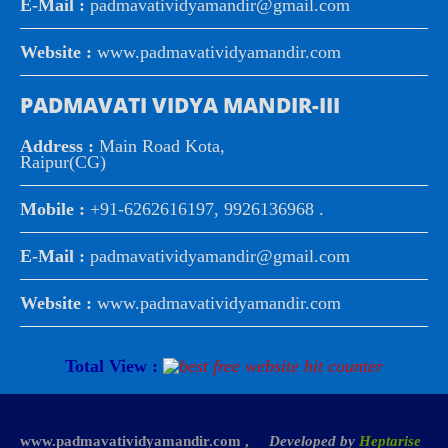
E-Mail :
padmavatividyamandir@gmail.com
Website :
www.padmavatividyamandir.com
PADMAVATI VIDYA MANDIR-III
Address :
Main Road Kota,
Raipur(CG)
Mobile :
+91-6262616197, 9926136968 .
E-Mail :
padmavatividyamandir@gmail.com
Website :
www.padmavatividyamandir.com
Total View :
www.padmavatividyamandir.com ,
Developed by
Heptarise