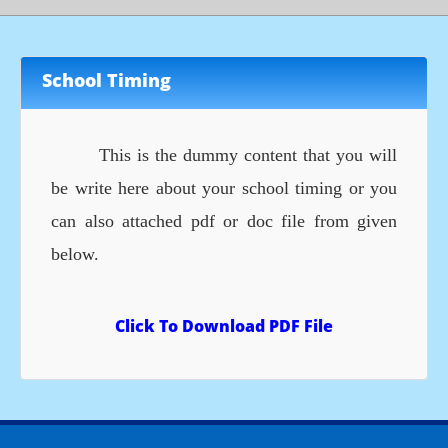
School Timing
This is the dummy content that you will
be write here about your school timing or you
can also attached pdf or doc file from given
below.
Click To Download PDF File