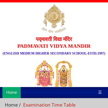
पद्मावती विद्या मंदिर
PADMAVATI VIDYA MANDIR
(ENGLISH MEDIUM HIGHER SECONDARY SCHOOL-ESTD.1997)
Home
☰
Home
/
Examination Time Table