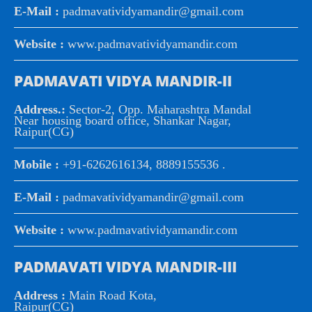
E-Mail :
padmavatividyamandir@gmail.com
Website :
www.padmavatividyamandir.com
PADMAVATI VIDYA MANDIR-II
Address.:
Sector-2, Opp. Maharashtra Mandal
Near housing board office, Shankar Nagar,
Raipur(CG)
Mobile :
+91-6262616134, 8889155536 .
E-Mail :
padmavatividyamandir@gmail.com
Website :
www.padmavatividyamandir.com
PADMAVATI VIDYA MANDIR-III
Address :
Main Road Kota,
Raipur(CG)