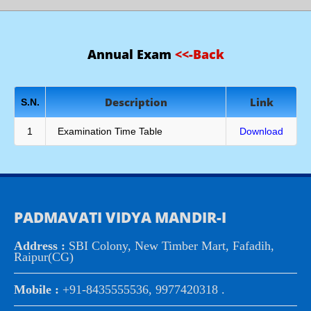
Annual Exam
<<-Back
Description
Link
S.N.
1
Examination Time Table
Download
PADMAVATI VIDYA MANDIR-I
Address :
SBI Colony, New Timber Mart, Fafadih,
Raipur(CG)
Mobile :
+91-8435555536, 9977420318 .